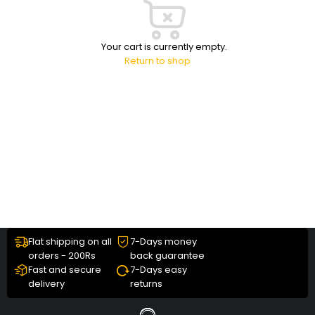
Your cart is currently empty.
Return to shop
Flat shipping on all
7-Days money
orders - 200Rs
back guarantee
Fast and secure
7-Days easy
delivery
returns