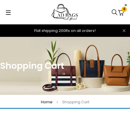
0
Flat shipping 200Rs on all orders!
Shopping Cart
Home
Shopping Cart