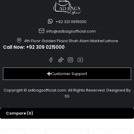
+92 321 0615000
info@adbagsofficial.com
4th Floor Golden Plaza Shah Alam Market Lahore
Call Now:
+92 309 0215000
Customer Support
Copyright © adbagsofficial.com. All Rights Reserved. Designed By
SS
Compare
(0)