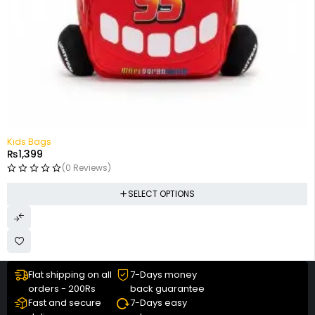
Kids Bags
₨
1,399
(0 Reviews)
SELECT OPTIONS
Flat shipping on all
7-Days money
orders - 200Rs
back guarantee
Fast and secure
7-Days easy