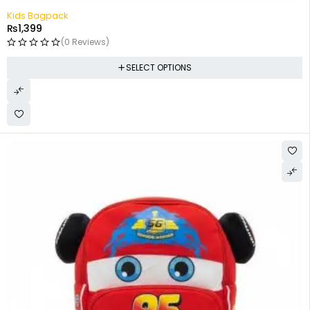
Kids Bagpack
₨
1,399
(0 Reviews)
SELECT OPTIONS