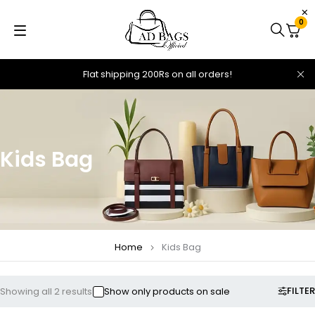
0
Flat shipping 200Rs on all orders!
Kids Bag
Home
Kids Bag
FILTER
Showing all 2 results
Show only products on sale