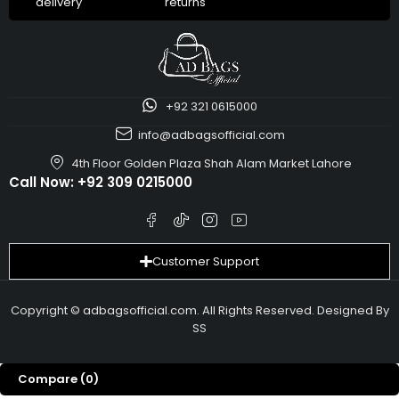
delivery
returns
+92 321 0615000
info@adbagsofficial.com
4th Floor Golden Plaza Shah Alam Market Lahore
Call Now:
+92 309 0215000
Customer Support
Copyright © adbagsofficial.com. All Rights Reserved. Designed By
SS
Compare
(0)