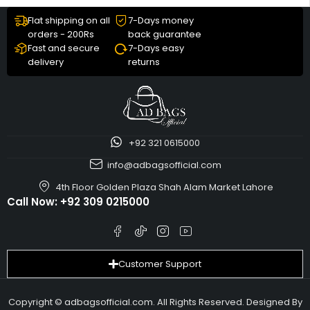
Flat shipping on all
7-Days money
orders - 200Rs
back guarantee
Fast and secure
7-Days easy
delivery
returns
+92 321 0615000
info@adbagsofficial.com
4th Floor Golden Plaza Shah Alam Market Lahore
Call Now:
+92 309 0215000
Customer Support
Copyright © adbagsofficial.com. All Rights Reserved. Designed By