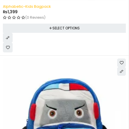
Alphabetic-Kids Bagpack
₨
1,399
(0 Reviews)
SELECT OPTIONS