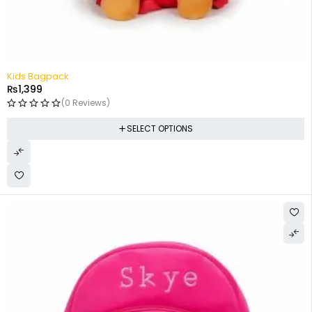
Kids Bagpack
₨
1,399
(0 Reviews)
SELECT OPTIONS