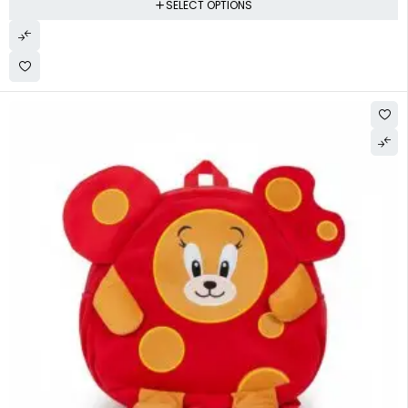
SELECT OPTIONS