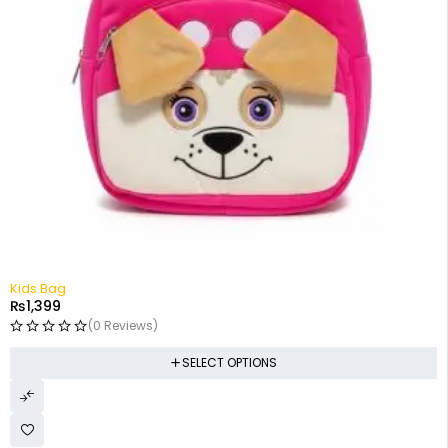
Kids Bag
₨
1,399
(0 Reviews)
SELECT OPTIONS