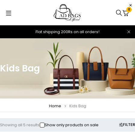
0
Flat shipping 200Rs on all orders!
Kids Bag
Home
Kids Bag
FILTER
Showing all 5 results
Show only products on sale