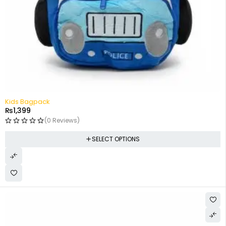
Kids Bagpack
₨
1,399
(0 Reviews)
SELECT OPTIONS