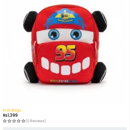
Kids Bags
₨
1,399
(0 Reviews)