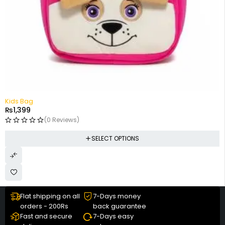
Kids Bag
₨
1,399
(0 Reviews)
SELECT OPTIONS
Flat shipping on all
7-Days money
orders - 200Rs
back guarantee
Fast and secure
7-Days easy