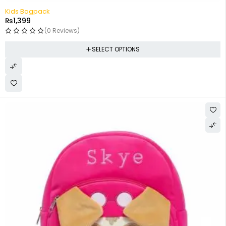
Kids Bagpack
₨
1,399
(0 Reviews)
SELECT OPTIONS