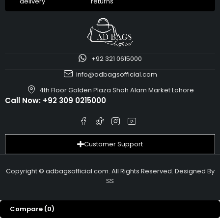
delivery
returns
+92 321 0615000
info@adbagsofficial.com
4th Floor Golden Plaza Shah Alam Market Lahore
Call Now:
+92 309 0215000
Customer Support
Copyright © adbagsofficial.com. All Rights Reserved. Designed By
SS
Compare
(0)