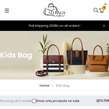
0
Flat shipping 200Rs on all orders!
Kids Bag
Home
Kids Bag
FILTER
Showing all 2 results
Show only products on sale