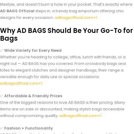
lifestyle, and doesn’t burn a hole in your pocket. That’s exactly where
AD BAGS Official
steps in: a trendy bag emporium offering chic
designs for every occasion.
adbagsofficial.com+1
Why AD BAGS Should Be Your Go-To for
Bags
✅
Wide Variety for Every Need
Whether you’re heading to college, office, lunch with friends, or a
night out — AD BAGS has you covered. From crossbody bags and
totes to elegant clutches and designer handbags, their range is
versatile enough for daily use or special occasions.
adbagsofficial.com+1
✅
Affordable & Friendly Prices
One of the biggest reasons to love AD BAGS is their pricing. Many
items are on sale or discounted, making stylish bags accessible
without compromising quality.
adbagsofficial.com+1
✅
Fashion + Functionality