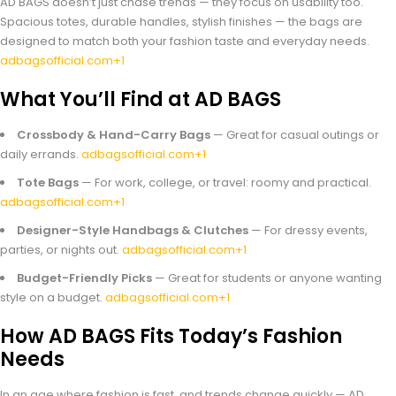
AD BAGS doesn’t just chase trends — they focus on usability too.
Spacious totes, durable handles, stylish finishes — the bags are
designed to match both your fashion taste and everyday needs.
adbagsofficial.com+1
What You’ll Find at AD BAGS
Crossbody & Hand-Carry Bags
— Great for casual outings or
daily errands.
adbagsofficial.com+1
Tote Bags
— For work, college, or travel: roomy and practical.
adbagsofficial.com+1
Designer-Style Handbags & Clutches
— For dressy events,
parties, or nights out.
adbagsofficial.com+1
Budget-Friendly Picks
— Great for students or anyone wanting
style on a budget.
adbagsofficial.com+1
How AD BAGS Fits Today’s Fashion
Needs
In an age where fashion is fast, and trends change quickly — AD