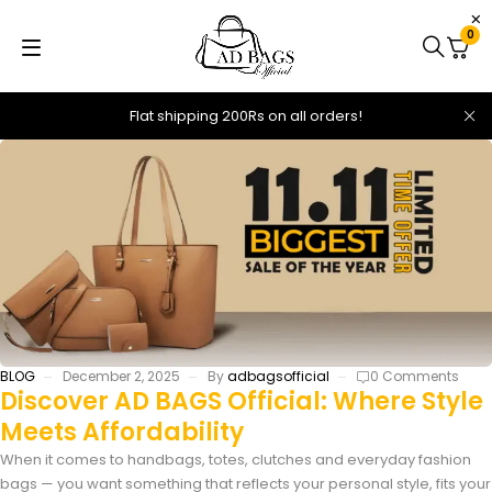
0
Flat shipping 200Rs on all orders!
BLOG
December 2, 2025
By
adbagsofficial
0 Comments
Discover AD BAGS Official: Where Style
Meets Affordability
When it comes to handbags, totes, clutches and everyday fashion
bags — you want something that reflects your personal style, fits your