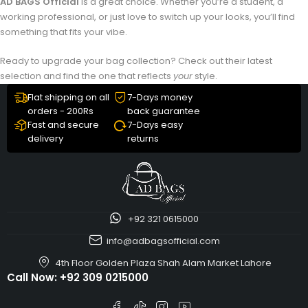
AD BAGS Official
is a great choice. Whether you’re a student, a
working professional, or just love to switch up your looks, you’ll find
something that fits your vibe.
Ready to upgrade your bag collection? Check out their latest
selection and find the one that reflects
your
style.
Flat shipping on all
7-Days money
orders - 200Rs
back guarantee
Fast and secure
7-Days easy
delivery
returns
+92 321 0615000
info@adbagsofficial.com
4th Floor Golden Plaza Shah Alam Market Lahore
Call Now:
+92 309 0215000