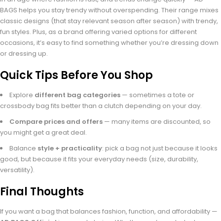
BAGS helps you stay trendy without overspending. Their range mixes
classic designs (that stay relevant season after season) with trendy,
fun styles. Plus, as a brand offering varied options for different
occasions, it’s easy to find something whether you’re dressing down
or dressing up.
Quick Tips Before You Shop
Explore
different bag categories
— sometimes a tote or
crossbody bag fits better than a clutch depending on your day.
Compare prices and offers
— many items are discounted, so
you might get a great deal.
Balance
style + practicality
: pick a bag not just because it looks
good, but because it fits your everyday needs (size, durability,
versatility).
Final Thoughts
If you want a bag that balances fashion, function, and affordability —