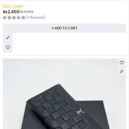
-48%
SIDE CARRY
₨
2,450
₨
4,699
(0 Reviews)
ADD TO CART