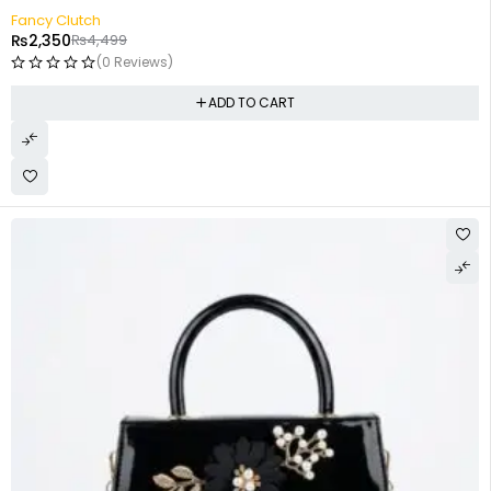
-48%
Fancy Clutch
₨
2,350
₨
4,499
(0 Reviews)
ADD TO CART