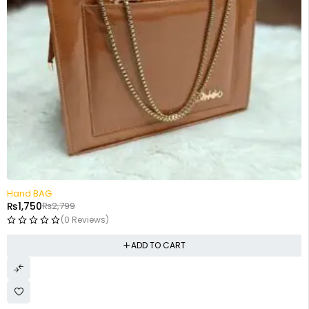
-37%
Hand BAG
₨
1,750
₨
2,799
(0 Reviews)
ADD TO CART