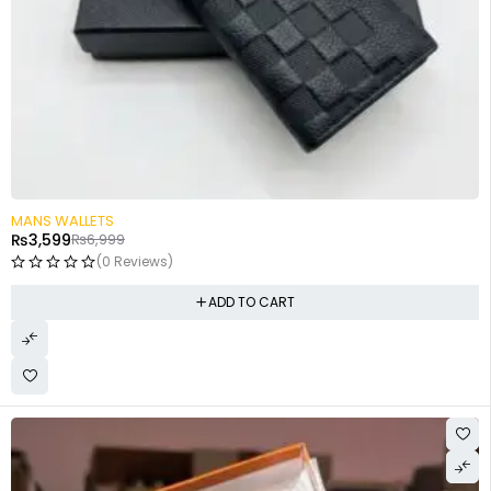
-49%
MANS WALLETS
₨
3,599
₨
6,999
(0 Reviews)
ADD TO CART