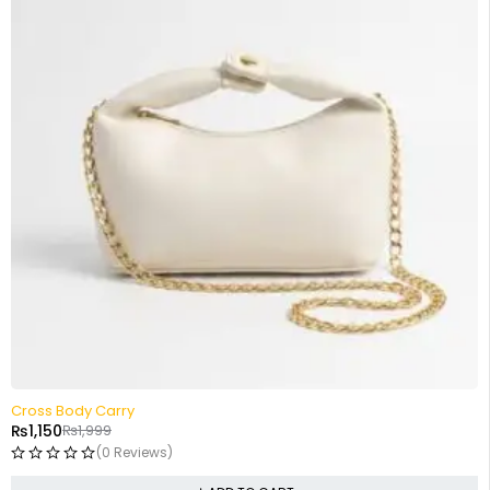
-42%
Cross Body Carry
₨
1,150
₨
1,999
(0 Reviews)