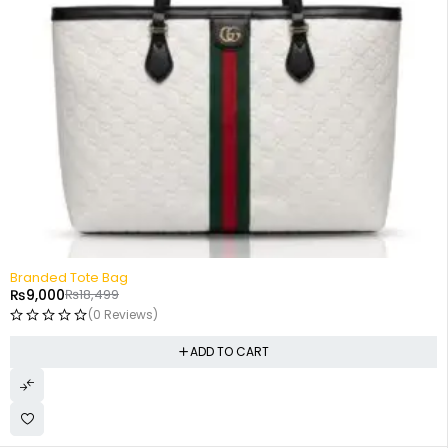
-51%
Branded Tote Bag
₨
9,000
₨
18,499
(0 Reviews)
ADD TO CART