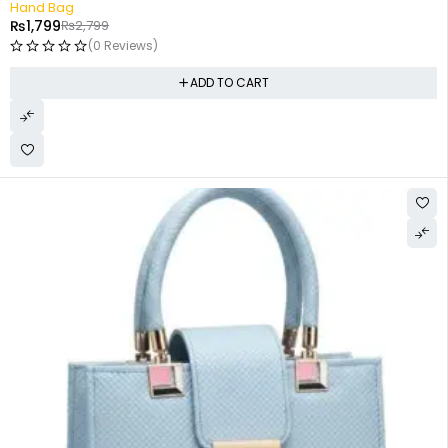
Hand Bag
₨
1,799
₨
2,799
(0 Reviews)
ADD TO CART