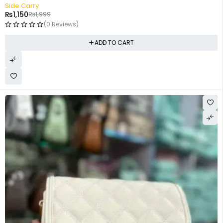
-42%
Side Carry
₨
1,150
₨
1,999
(0 Reviews)
ADD TO CART