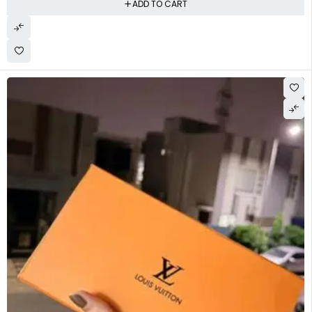
ADD TO CART