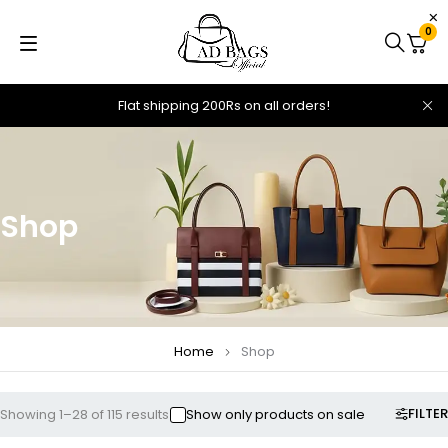
0
Flat shipping 200Rs on all orders!
Shop
Home
Shop
FILTER
Showing 1–28 of 115 results
Show only products on sale