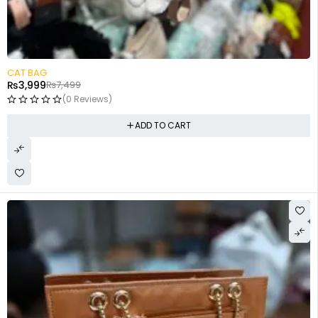
-47%
CAT BAG
₨
3,999
₨
7,499
(0 Reviews)
ADD TO CART