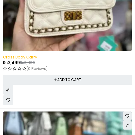
-46%
Cross Body Carry
₨
3,499
₨
6,499
(0 Reviews)
ADD TO CART