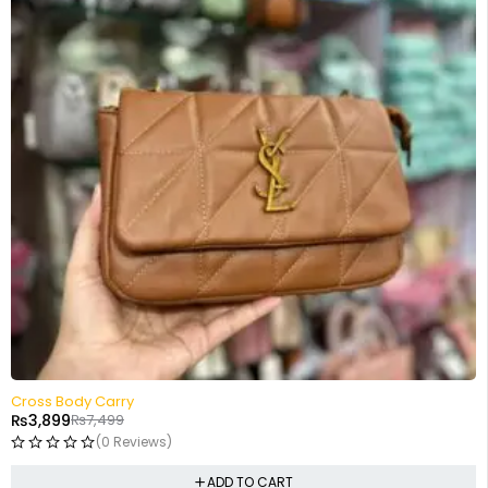
-48%
Cross Body Carry
₨
3,899
₨
7,499
(0 Reviews)
ADD TO CART