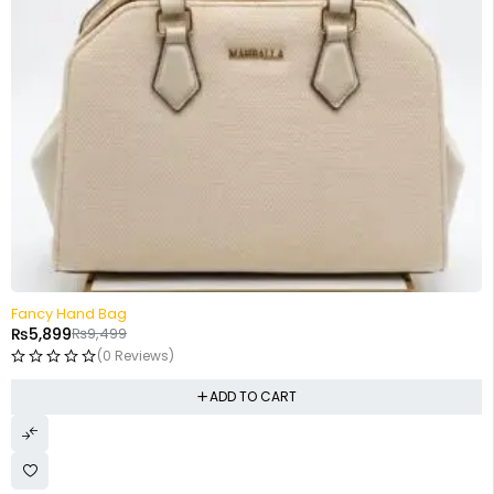
-38%
Fancy Hand Bag
₨
5,899
₨
9,499
(0 Reviews)
ADD TO CART