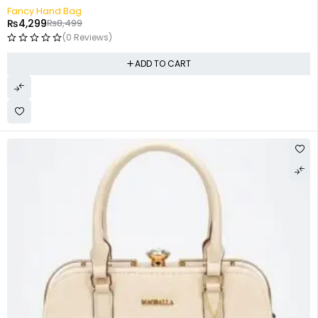
-49%
Fancy Hand Bag
₨
4,299
₨
8,499
(0 Reviews)
ADD TO CART