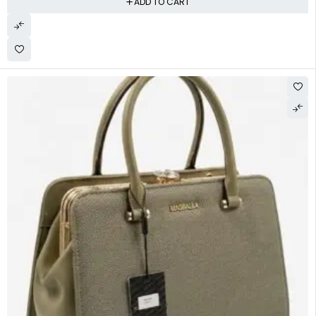
ADD TO CART