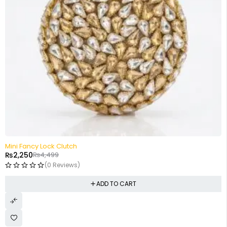
-50%
Mini Fancy Lock Clutch
₨
2,250
₨
4,499
(0 Reviews)
ADD TO CART