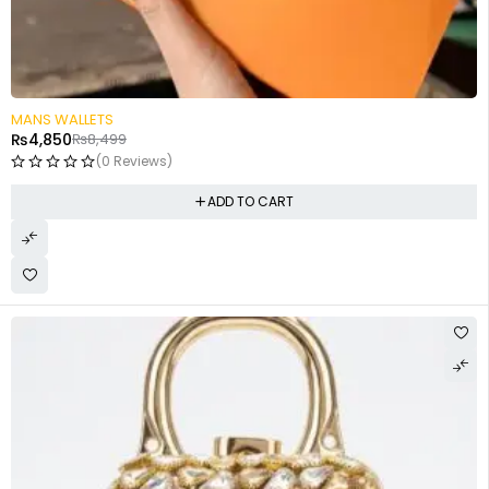
-43%
MANS WALLETS
₨
4,850
₨
8,499
(0 Reviews)
ADD TO CART