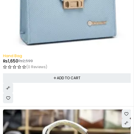
-37%
Hand Bag
₨
1,650
₨
2,599
(0 Reviews)
ADD TO CART