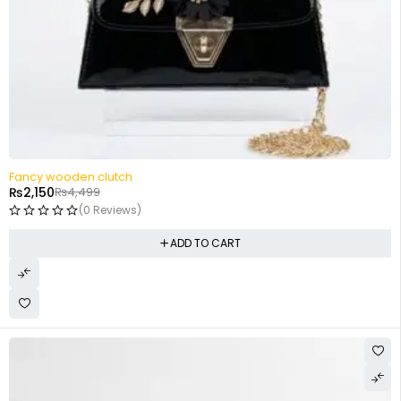
-52%
Fancy wooden clutch
₨
2,150
₨
4,499
(0 Reviews)
ADD TO CART