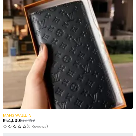
-47%
MANS WALLETS
₨
4,000
₨
7,499
(0 Reviews)