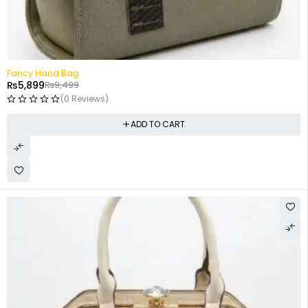
-38%
Fancy Hand Bag
₨
5,899
₨
9,499
(0 Reviews)
ADD TO CART