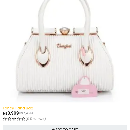
-47%
Fancy Hand Bag
₨
3,999
₨
7,499
(0 Reviews)
ADD TO CART