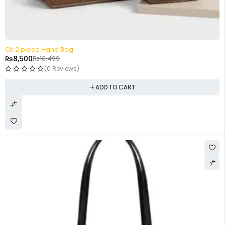
-48%
Ck 2 piece Hand Bag
₨
8,500
₨
16,499
(0 Reviews)
ADD TO CART