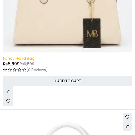
-39%
Fancy Hand Bag
₨
5,899
₨
9,599
(0 Reviews)
ADD TO CART