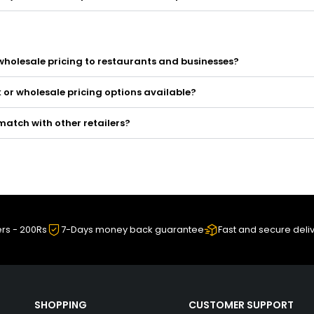
wholesale pricing to restaurants and businesses?
k or wholesale pricing options available?
match with other retailers?
ers - 200Rs
7-Days money back guarantee
Fast and secure deli
SHOPPING
CUSTOMER SUPPORT