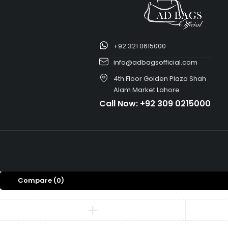
+92 321 0615000
info@adbagsofficial.com
4th Floor Golden Plaza Shah
Alam Market Lahore
Call Now:
+92 309 0215000
Compare
(0)