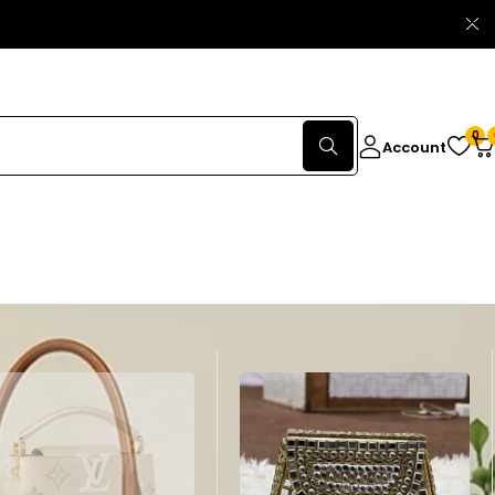
0
Account