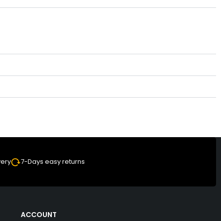
very
7-Days easy returns
ACCOUNT