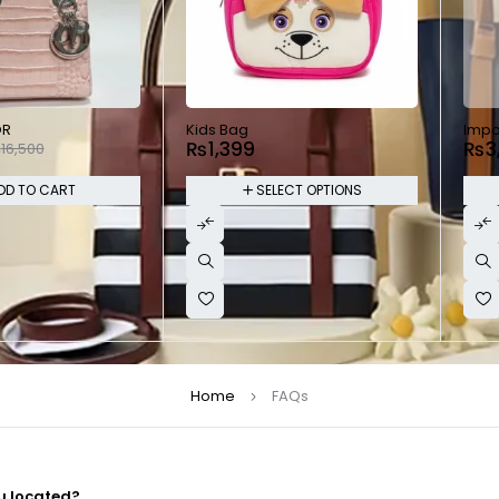
SOL
OR
Kids Bag
Impo
₨
1,399
₨
3
₨
16,500
DD TO CART
SELECT OPTIONS
Home
FAQs
u located?