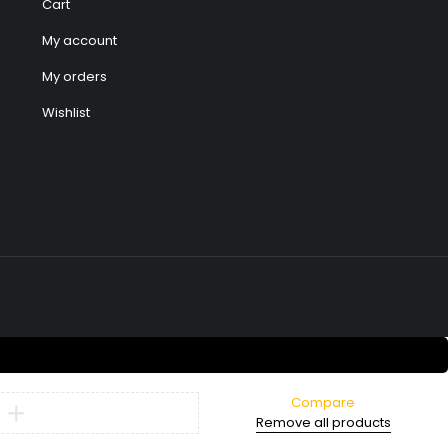
Cart
My account
My orders
Wishlist
Compare
Remove all products