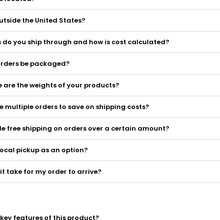
utside the United States?
 do you ship through and how is cost calculated?
 orders be packaged?
 are the weights of your products?
 multiple orders to save on shipping costs?
e free shipping on orders over a certain amount?
local pickup as an option?
it take for my order to arrive?
key features of this product?