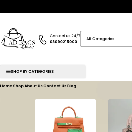
Contact us 24/7
03090215000
SHOP BY CATEGORIES
Home
Shop
About Us
Contact Us
Blog