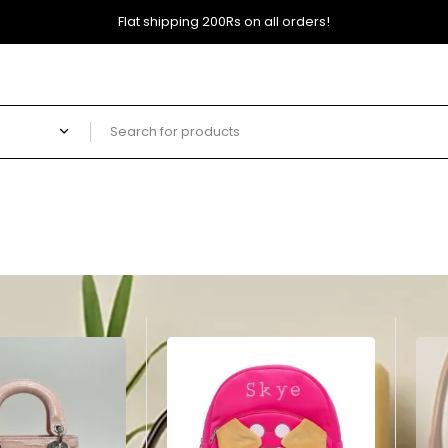
Flat shipping 200Rs on all orders!