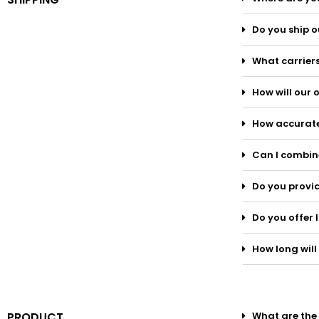
Do you ship o
What carriers
How will our
How accurate
Can I combine
Do you provid
Do you offer 
How long will 
PRODUCT
What are the 