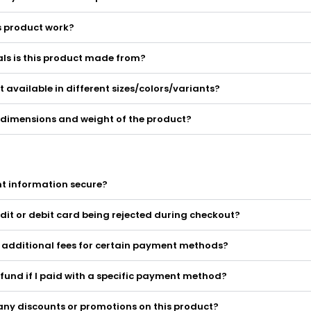
s product work?
ls is this product made from?
ct available in different sizes/colors/variants?
 dimensions and weight of the product?
t information secure?
dit or debit card being rejected during checkout?
y additional fees for certain payment methods?
efund if I paid with a specific payment method?
any discounts or promotions on this product?