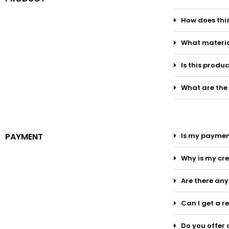
How does thi
What materia
Is this produ
What are the
PAYMENT
Is my paymen
Why is my cre
Are there an
Can I get a r
Do you offer 