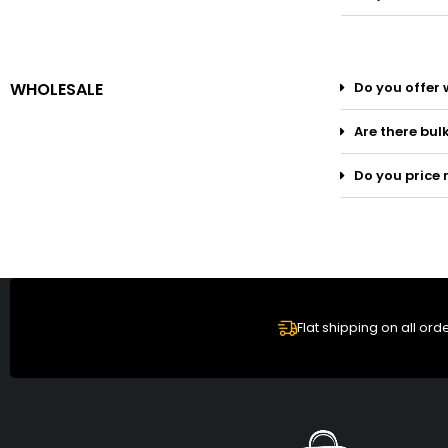
WHOLESALE
Do you offer 
Are there bul
Do you price 
Flat shipping on all ord