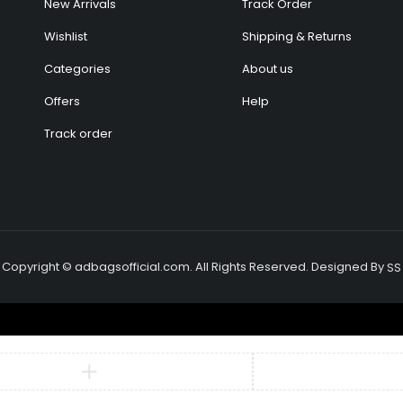
New Arrivals
Track Order
Wishlist
Shipping & Returns
Categories
About us
Offers
Help
Track order
Copyright © adbagsofficial.com. All Rights Reserved. Designed By
SS