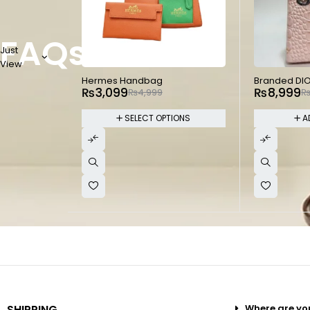
FAQs
Just
View
-38%
-45%
Hermes Handbag
Branded DI
₨
3,099
₨
8,999
₨
4,999
SELECT OPTIONS
A
SHIPPING
Where are yo