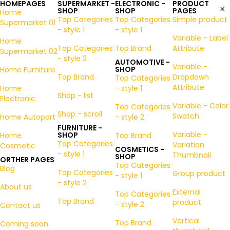
HOMEPAGES
SUPERMARKET -
ELECTRONIC -
PRODUCT
SHOP
SHOP
PAGES
Home
Top Categories
Top Categories
Simple product
Supermarket 01
- style 1
- style 1
Variable - Label
Home
Top Categories
Top Brand
Attribute
Supermarket 02
- style 2
AUTOMOTIVE -
Variable -
SHOP
Home Furniture
Top Brand
Dropdown
Top Categories
Attribute
Home
- style 1
Shop - list
Electronic
Variable - Color
Top Categories
Shop - scroll
Swatch
Home Autopart
- style 2
FURNITURE -
Variable -
SHOP
Home
Top Brand
Top Categories
Variation
Cosmetic
COSMETICS -
- style 1
Thumbnail
SHOP
ORTHER PAGES
Top Categories
Blog
Top Categories
Group product
- style 1
- style 2
About us
External
Top Categories
Top Brand
product
- style 2
Contact us
Vertical
Top Brand
Coming soon