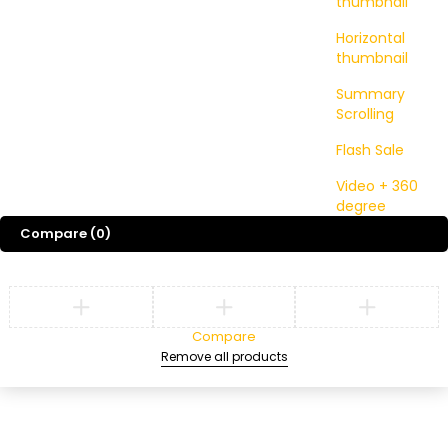
thumbnail
Horizontal
thumbnail
Summary
Scrolling
Flash Sale
Video + 360
degree
Compare
(0)
Compare
Remove all products