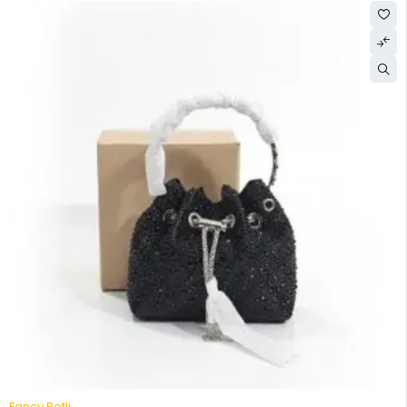
-52%
Fancy Potli