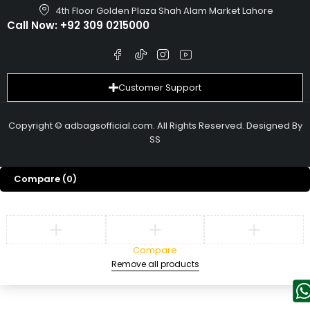
4th Floor Golden Plaza Shah Alam Market Lahore
Call Now:
+92 309 0215000
Customer Support
Copyright © adbagsofficial.com. All Rights Reserved. Designed By
SS
Compare
(0)
Compare
Remove all products