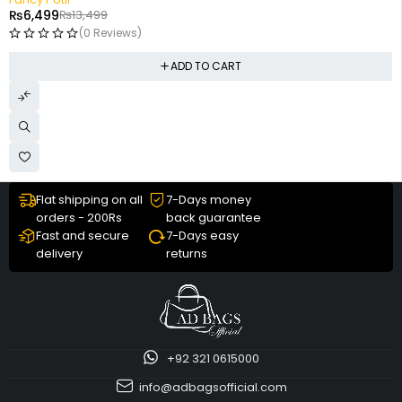
₨
6,499
₨
13,499
(0 Reviews)
ADD TO CART
Flat shipping on all
7-Days money
orders - 200Rs
back guarantee
Fast and secure
7-Days easy
delivery
returns
+92 321 0615000
info@adbagsofficial.com