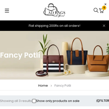
0
Flat shipping 200Rs on all orders!
Fancy Potli
Home
Fancy Potli
FILTER
Showing all 3 results
Show only products on sale