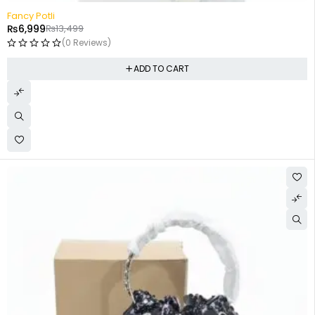
-48%
Fancy Potli
₨
6,999
₨
13,499
(0 Reviews)
ADD TO CART