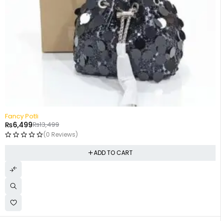
-52%
Fancy Potli
₨
6,499
₨
13,499
(0 Reviews)
ADD TO CART