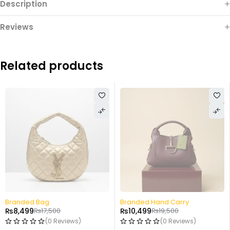
Description
Reviews
Related products
-46%
-52%
Branded Hand Carry
Fancy Potli
₨
10,499
₨
19,500
₨
6,499
₨
13,499
(0 Reviews)
(0 Reviews)