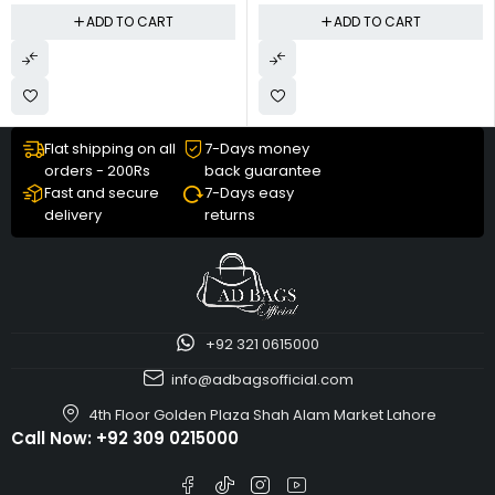
ADD TO CART
ADD TO CART
Flat shipping on all
7-Days money
orders - 200Rs
back guarantee
Fast and secure
7-Days easy
delivery
returns
+92 321 0615000
info@adbagsofficial.com
4th Floor Golden Plaza Shah Alam Market Lahore
Call Now:
+92 309 0215000