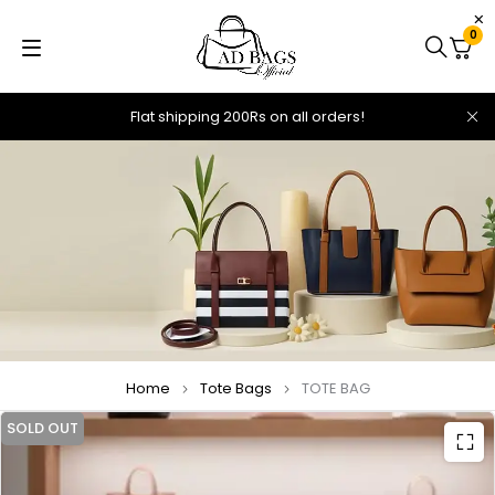
0
Flat shipping 200Rs on all orders!
Home
Tote Bags
TOTE BAG
SOLD OUT