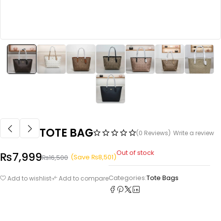
TOTE BAG
(0 Reviews)
Write a review
Out of stock
₨
7,999
(Save
₨
8,501
)
₨
16,500
Categories:
Tote Bags
Add to wishlist
Add to compare