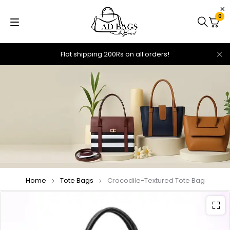
0
Flat shipping 200Rs on all orders!
Home
Tote Bags
Crocodile-Textured Tote Bag