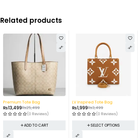
Related products
-47%
-43%
Premium Tote Bag
LV Inspired Tote Bag
₨
13,499
₨
25,499
₨
1,999
₨
3,499
(0 Reviews)
(0 Reviews)
ADD TO CART
SELECT OPTIONS