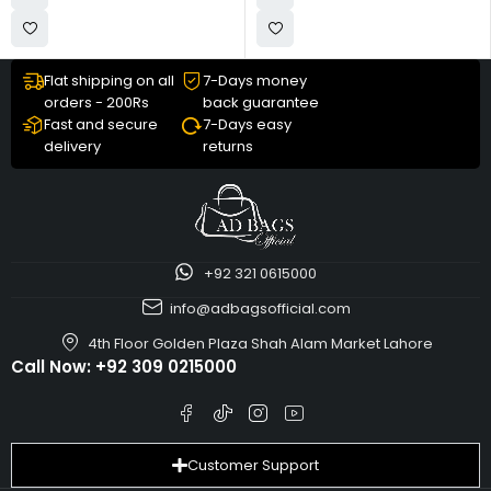
Flat shipping on all
7-Days money
orders - 200Rs
back guarantee
Fast and secure
7-Days easy
delivery
returns
+92 321 0615000
info@adbagsofficial.com
4th Floor Golden Plaza Shah Alam Market Lahore
Call Now:
+92 309 0215000
Customer Support