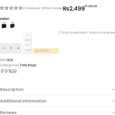
In stock
₨
2,499
(0 Reviews)
Write a review
color
Add to wishlist
Add to compare
ADD
TO
CART
BUY NOW
SKU:
N/A
Categories:
Tote Bags
Description
Additional information
Reviews