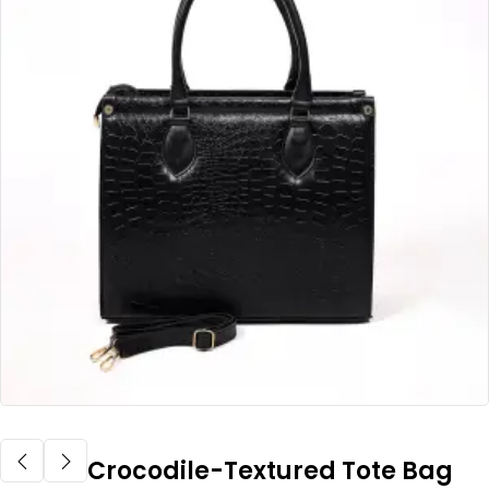
Crocodile-Textured Tote Bag