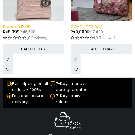
-49%
-48%
COACH TERI BAG
Small Hand Carry
₨
9,000
₨
17,499
₨
7,499
₨
14,499
(0 Reviews)
(0 Reviews)
ADD TO CART
ADD TO CART
Flat shipping on all
7-Days money
orders - 200Rs
back guarantee
Fast and secure
7-Days easy
delivery
returns