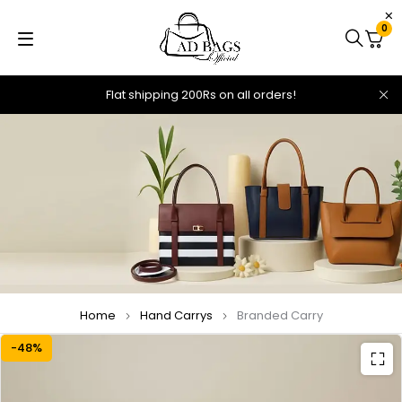
0
Flat shipping 200Rs on all orders!
Home
Hand Carrys
Branded Carry
-48%