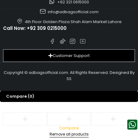
+92 321 0615000
info@adbagsofficial.com
4th Floor Golden Plaza Shah Alam Market Lahore
Call Now:
+92 309 0215000
Customer Support
Copyright © adbagsofficial.com. All Rights Reserved. Designed By
SS
Compare
(0)
Compare
Remove all products