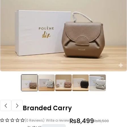
Branded Carry
₨
8,499
(0 Reviews)
Write a review
₨
16,500