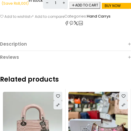
In stock
(Save
₨
8,001
)
ADD TO CART
BUY NOW
Categories:
Hand Carrys
Add to wishlist
Add to compare
Description
Reviews
Related products