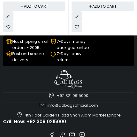
ADD TO CART
ADD TO CART
Flat shipping on all
7-Days money
orders - 200Rs
back guarantee
Fast and secure
7-Days easy
delivery
returns
+92 321 0615000
info@adbagsofficial.com
4th Floor Golden Plaza Shah Alam Market Lahore
Call Now:
+92 309 0215000