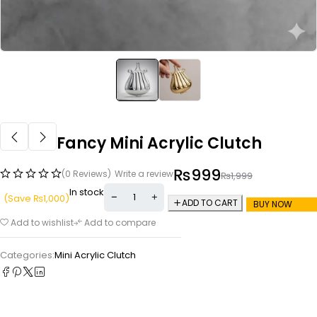
Fancy Mini Acrylic Clutch
₨
999
(0 Reviews)
Write a review
₨
1,999
In stock
(Save
₨
1,000
)
ADD TO CART
BUY NOW
Add to wishlist
Add to compare
Categories:
Mini Acrylic Clutch