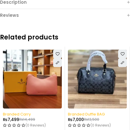
Description
Reviews
Related products
-48%
-48%
Branded Duffle BAG
Small Hand Carry
₨
7,000
₨
13,500
₨
7,499
₨
14,499
(0 Reviews)
(0 Reviews)