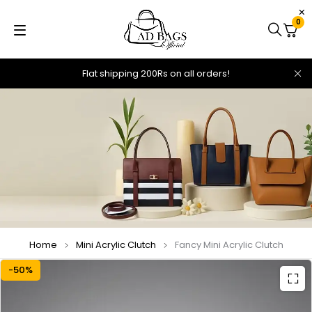
0
Flat shipping 200Rs on all orders!
Home
Mini Acrylic Clutch
Fancy Mini Acrylic Clutch
-50%